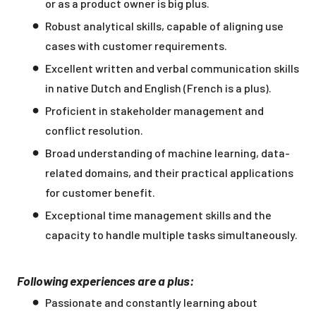
or as a product owner is big plus.
Robust analytical skills, capable of aligning use
cases with customer requirements.
Excellent written and verbal communication skills
in native Dutch and English (French is a plus).
Proficient in stakeholder management and
conflict resolution.
Broad understanding of machine learning, data-
related domains, and their practical applications
for customer benefit.
Exceptional time management skills and the
capacity to handle multiple tasks simultaneously.
Following experiences are a plus:
Passionate and constantly learning about