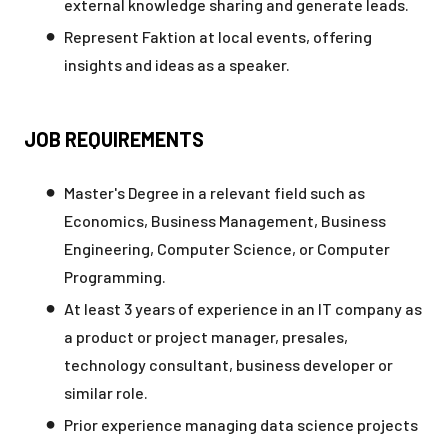
external knowledge sharing and generate leads.
Represent Faktion at local events, offering
insights and ideas as a speaker.
JOB REQUIREMENTS
Master's Degree in a relevant field such as
Economics, Business Management, Business
Engineering, Computer Science, or Computer
Programming.
At least 3 years of experience in an IT company as
a product or project manager, presales,
technology consultant, business developer or
similar role.
Prior experience managing data science projects