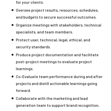
for your clients.
Oversee project results, resources, schedules,
and budgets to secure successful outcomes.
Organize meetings with stakeholders, technical
specialists, and team members.
Protect user, technical, legal, ethical, and
security standards.
Produce project documentation and facilitate
post-project meetings to evaluate project
learnings.
Co-Evaluate team performance during and after
projects and distill actionable learnings going
forward.
Collaborate with the marketing and lead
generation team to support brand recognition,