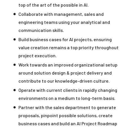
top of the art of the possible in AI.
Collaborate with management, sales and
engineering teams using your analytical and
communication skills.
Build business cases for AI projects, ensuring
value creation remains a top priority throughout
project execution.
Work towards an improved organizational setup
around solution design & project delivery and
contribute to our knowledge-driven culture.
Operate with current clients in rapidly changing
environments on a medium to long-term basis.
Partner with the sales department to generate
proposals, pinpoint possible solutions, create
business cases and build an AI Project Roadmap