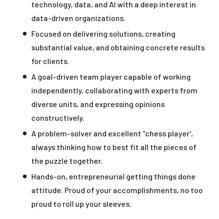
technology, data, and AI with a deep interest in
data-driven organizations.
Focused on delivering solutions, creating
substantial value, and obtaining concrete results
for clients.
A goal-driven team player capable of working
independently, collaborating with experts from
diverse units, and expressing opinions
constructively.
A problem-solver and excellent "chess player',
always thinking how to best fit all the pieces of
the puzzle together.
Hands-on, entrepreneurial getting things done
attitude. Proud of your accomplishments, no too
proud to roll up your sleeves.