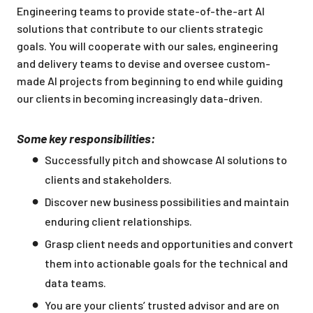
Engineering teams to provide state-of-the-art AI
solutions that contribute to our clients strategic
goals. You will cooperate with our sales, engineering
and delivery teams to devise and oversee custom-
made AI projects from beginning to end while guiding
our clients in becoming increasingly data-driven.
Some key responsibilities:
Successfully pitch and showcase AI solutions to
clients and stakeholders.
Discover new business possibilities and maintain
enduring client relationships.
Grasp client needs and opportunities and convert
them into actionable goals for the technical and
data teams.
You are your clients’ trusted advisor and are on