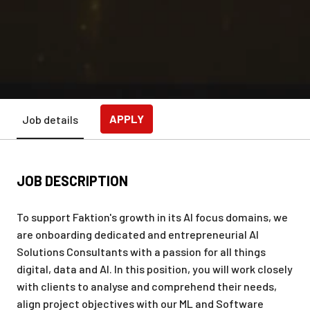
APPLY
Job details
JOB DESCRIPTION
To support Faktion's growth in its AI focus domains, we
are onboarding dedicated and entrepreneurial AI
Solutions Consultants with a passion for all things
digital, data and AI. In this position, you will work closely
with clients to analyse and comprehend their needs,
align project objectives with our ML and Software