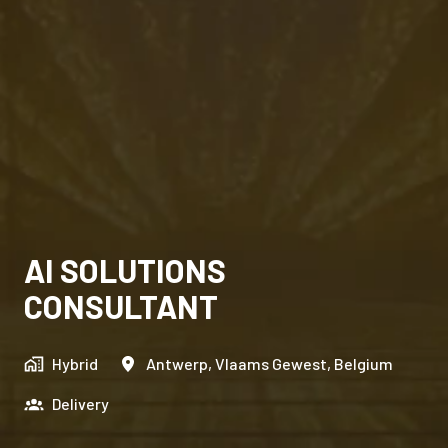
AI SOLUTIONS
CONSULTANT
Hybrid
Antwerp
,
Vlaams Gewest
,
Belgium
Delivery